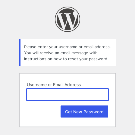
Lost
Password
Please enter your username or email address.
You will receive an email message with
instructions on how to reset your password.
Username or Email Address