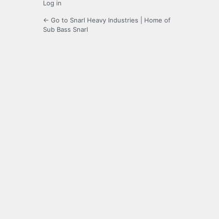
Log in
← Go to Snarl Heavy Industries | Home of
Sub Bass Snarl