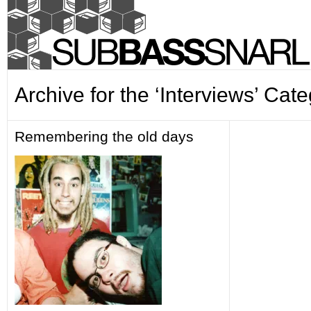
Archive for the ‘Interviews’ Cat
Remembering the old days