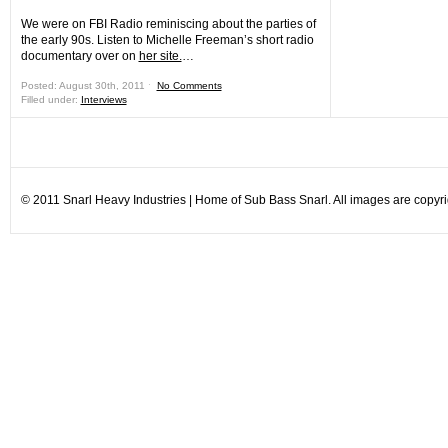
We were on FBI Radio reminiscing about the parties of
the early 90s. Listen to Michelle Freeman’s short radio
documentary over on
her site.
…
Posted: August 30th, 2011 ˑ
No Comments
Filled under:
Interviews
© 2011 Snarl Heavy Industries | Home of Sub Bass Snarl. All images are copyrig