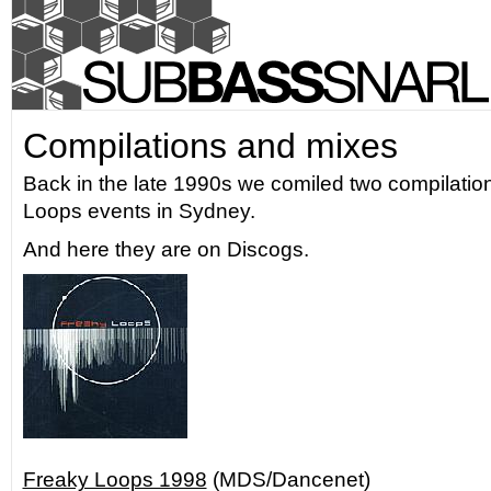
Compilations and mixes
Back in the late 1990s we comiled two compilation
Loops events in Sydney.
And here they are on Discogs.
Freaky Loops 1998
(MDS/Dancenet)