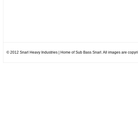
© 2012 Snarl Heavy Industries | Home of Sub Bass Snarl. All images are copyrig