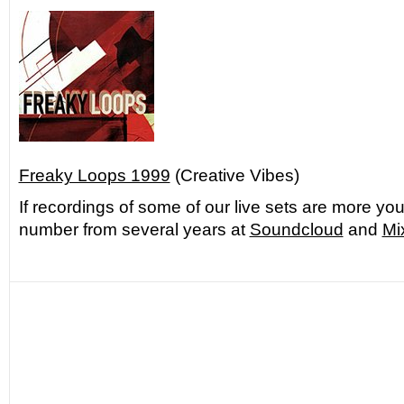
Freaky Loops 1999
(Creative Vibes)
If recordings of some of our live sets are more you
number from several years at
Soundcloud
and
Mi