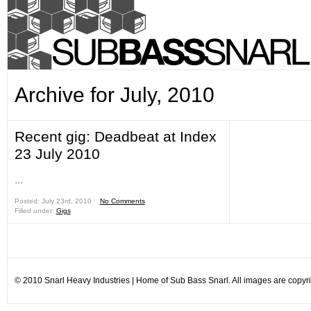
Archive for July, 2010
Recent gig: Deadbeat at Index
23 July 2010
…
Posted: July 23rd, 2010 ˑ
No Comments
Filled under:
Gigs
© 2010 Snarl Heavy Industries | Home of Sub Bass Snarl. All images are copyrig