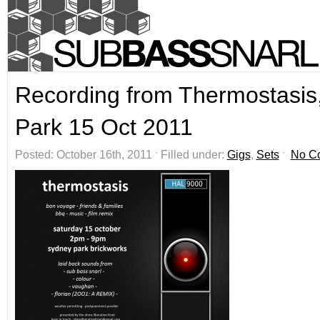
Recording from Thermostasis
Park 15 Oct 2011
Posted: October 16th, 2011 ˑ Filled under:
Gigs
,
Sets
ˑ
No C