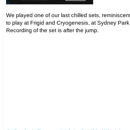
We played one of our last chilled sets, reminiscen
to play at Frigid and Cryogenesis, at Sydney Par
Recording of the set is after the jump.