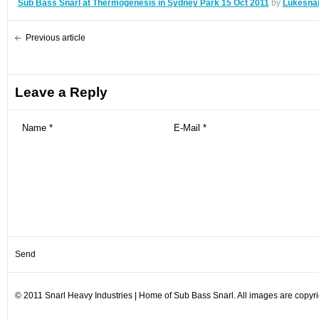
Sub Bass Snarl at Thermogenesis in Sydney Park 15 Oct 2011
by
Lukesnar
Previous article
Leave a Reply
© 2011 Snarl Heavy Industries | Home of Sub Bass Snarl. All images are copyrig